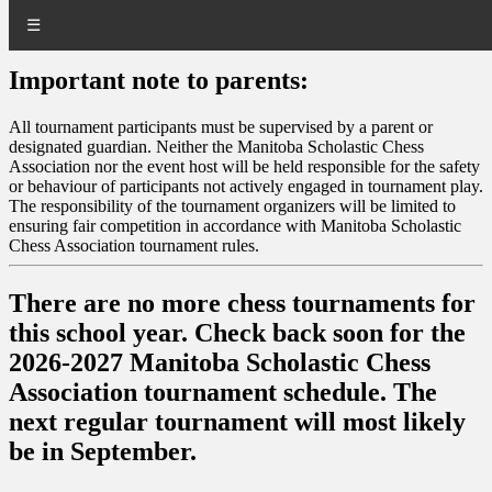
☰
Important note to parents:
All tournament participants must be supervised by a parent or
designated guardian. Neither the Manitoba Scholastic Chess
Association nor the event host will be held responsible for the safety
or behaviour of participants not actively engaged in tournament play.
The responsibility of the tournament organizers will be limited to
ensuring fair competition in accordance with Manitoba Scholastic
Chess Association tournament rules.
There are no more chess tournaments for
this school year. Check back soon for the
2026-2027 Manitoba Scholastic Chess
Association tournament schedule. The
next regular tournament will most likely
be in September.