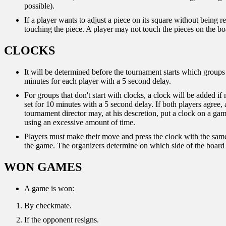
possible).
If a player wants to adjust a piece on its square without being 
touching the piece. A player may not touch the pieces on the boa
CLOCKS
It will be determined before the tournament starts which groups 
minutes for each player with a 5 second delay.
For groups that don't start with clocks, a clock will be added if
set for 10 minutes with a 5 second delay. If both players agree,
tournament director may, at his descretion, put a clock on a game 
using an excessive amount of time.
Players must make their move and press the clock
with the sam
the game. The organizers determine on which side of the board 
WON GAMES
A game is won:
By checkmate.
If the opponent resigns.