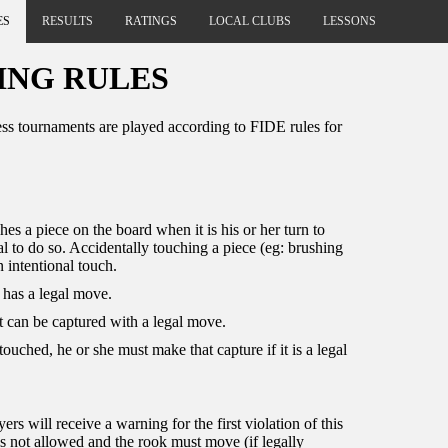
ES
RESULTS
RATINGS
LOCAL CLUBS
LESSONS
ING RULES
ss tournaments are played according to FIDE rules for
hes a piece on the board when it is his or her turn to
al to do so. Accidentally touching a piece (eg: brushing
n intentional touch.
t has a legal move.
 it can be captured with a legal move.
 touched, he or she must make that capture if it is a legal
s will receive a warning for the first violation of this
g is not allowed and the rook must move (if legally