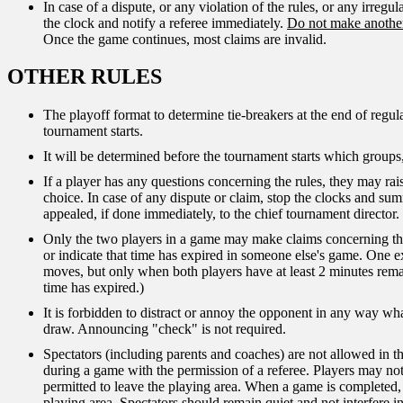
In case of a dispute, or any violation of the rules, or any irregul
the clock and notify a referee immediately.
Do not make another
Once the game continues, most claims are invalid.
OTHER RULES
The playoff format to determine tie-breakers at the end of regu
tournament starts.
It will be determined before the tournament starts which groups,
If a player has any questions concerning the rules, they may raise
choice. In case of any dispute or claim, stop the clocks and su
appealed, if done immediately, to the chief tournament director. 
Only the two players in a game may make claims concerning th
or indicate that time has expired in someone else's game. One exc
moves, but only when both players have at least 2 minutes rema
time has expired.)
It is forbidden to distract or annoy the opponent in any way wha
draw. Announcing "check" is not required.
Spectators (including parents and coaches) are not allowed in t
during a game with the permission of a referee. Players may not
permitted to leave the playing area. When a game is completed,
playing area. Spectators should remain quiet and not interfere 