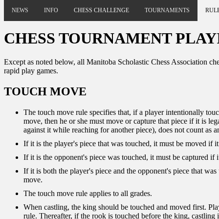
NEWS
INFO
CHESS CHALLENGE
TOURNAMENTS
RUL
CHESS TOURNAMENT PLAY
Except as noted below, all Manitoba Scholastic Chess Association che
rapid play games.
TOUCH MOVE
The touch move rule specifies that, if a player intentionally touc
move, then he or she must move or capture that piece if it is leg
against it while reaching for another piece), does not count as a
If it is the player's piece that was touched, it must be moved if i
If it is the opponent's piece was touched, it must be captured if
If it is both the player's piece and the opponent's piece that was
move.
The touch move rule applies to all grades.
When castling, the king should be touched and moved first. Player
rule. Thereafter, if the rook is touched before the king, castlin