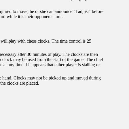
required to move, he or she can announce "I adjust" before
rd while it is their opponents turn.
will play with chess clocks. The time control is 25
 necessary after 30 minutes of play. The clocks are then
 a clock may be used from the start of the game. The chief
at any time if it appears that either player is stalling or
e hand
. Clocks may not be picked up and moved during
the clocks are placed.