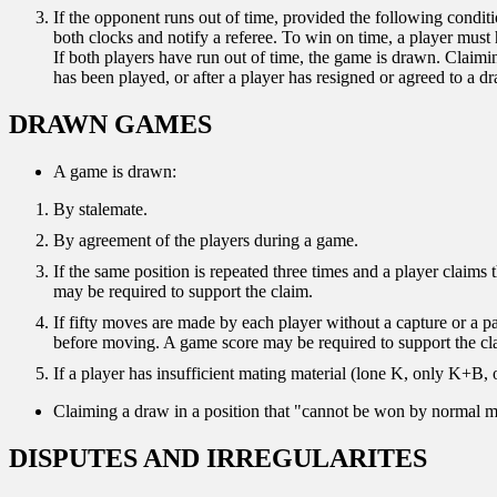
If the opponent runs out of time, provided the following condit
both clocks and notify a referee. To win on time, a player must
If both players have run out of time, the game is drawn. Claimin
has been played, or after a player has resigned or agreed to a d
DRAWN GAMES
A game is drawn:
By stalemate.
By agreement of the players during a game.
If the same position is repeated three times and a player claim
may be required to support the claim.
If fifty moves are made by each player without a capture or a 
before moving. A game score may be required to support the cl
If a player has insufficient mating material (lone K, only K+B,
Claiming a draw in a position that "cannot be won by normal me
DISPUTES AND IRREGULARITES