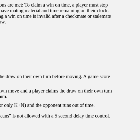
ions are met: To claim a win on time, a player must stop
 have mating material and time remaining on their clock.
g a win on time is invalid after a checkmate or stalemate
raw.
s the draw on their own turn before moving. A game score
pawn move and a player claims the draw on their own turn
aim.
 or only K+N) and the opponent runs out of time.
ans" is not allowed with a 5 second delay time control.