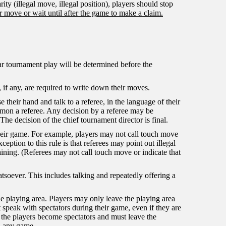
arity (illegal move, illegal position), players should stop
 move or wait until after the game to make a claim.
lar tournament play will be determined before the
 if any, are required to write down their moves.
 their hand and talk to a referee, in the language of their
mmon a referee. Any decision by a referee may be
The decision of the chief tournament director is final.
eir game. For example, players may not call touch move
eption to this rule is that referees may point out illegal
ining. (Referees may not call touch move or indicate that
tsoever. This includes talking and repeatedly offering a
he playing area. Players may only leave the playing area
 speak with spectators during their game, even if they are
 the players become spectators and must leave the
in any game.