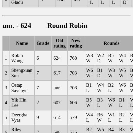
Gladu
L
L
L
D
unr. - 624 Round Robin
Old
New
Name
Grade
Rounds
rating
rating
Robin
W3
W2
B5
W4
B
1
6
624
768
Wong
W
D
W
W
Shengxuan
W6
B1
W3
W5
B
2
7
617
703
Sun
W
D
W
W
Ostap
B1
W4
B2
W6
B
3
7
unr.
708
Savchyn
L
W
L
W
Yik Hin
B5
B3
W6
B1
4
2
607
606
Lee
W
L
W
L
L
Deergha
W4
B6
W1
B2
5
9
614
579
Vyas
L
W
L
L
L
Riley
B2
W5
B4
B3
6
7
598
535