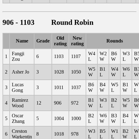
906 - 1103 Round Robin
Old
New
Name
Grade
Rounds
rating
rating
Fangji
W4
W2
B6
W3
B
1
6
1103
1107
Zou
L
W
W
L
W
W5
B1
W4
W6
B
2
Asher Jo
3
1028
1050
W
L
W
L
W
Lucas
B6
B4
W5
B1
W
3
3
1011
1037
Gong
W
W
L
W
L
Ramirez
B1
W3
B2
W5
B
4
12
906
972
Wood
W
L
L
W
W
Oscar
B2
W6
B3
B4
W
5
5
1004
1000
Zhang
L
W
W
L
L
Creston
W3
B5
W1
B2
W
6
8
1018
978
Warkentin
L
L
L
W
L