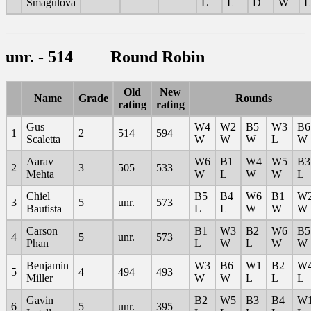
Smagulova
L
L
D
W
L
unr. - 514 Round Robin
Old
New
Name
Grade
Rounds
rating
rating
Gus
W4
W2
B5
W3
B6
1
2
514
594
Scaletta
W
W
W
L
W
Aarav
W6
B1
W4
W5
B3
2
3
505
533
Mehta
W
L
W
W
L
Chiel
B5
B4
W6
B1
W
3
5
unr.
573
Bautista
L
L
W
W
W
Carson
B1
W3
B2
W6
B5
4
5
unr.
573
Phan
L
W
L
W
W
Benjamin
W3
B6
W1
B2
W
5
4
494
493
Miller
W
W
L
L
L
Gavin
B2
W5
B3
B4
W
6
5
unr.
395