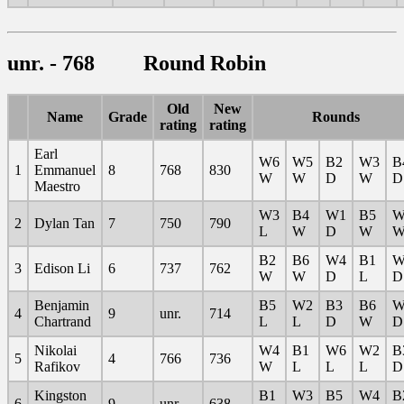
unr. - 768 Round Robin
Old
New
Name
Grade
Rounds
rating
rating
Earl
W6
W5
B2
W3
B
1
Emmanuel
8
768
830
W
W
D
W
D
Maestro
W3
B4
W1
B5
W
2
Dylan Tan
7
750
790
L
W
D
W
B2
B6
W4
B1
W
3
Edison Li
6
737
762
W
W
D
L
D
Benjamin
B5
W2
B3
B6
W
4
9
unr.
714
Chartrand
L
L
D
W
D
Nikolai
W4
B1
W6
W2
B
5
4
766
736
Rafikov
W
L
L
L
D
Kingston
B1
W3
B5
W4
B
6
9
unr.
638