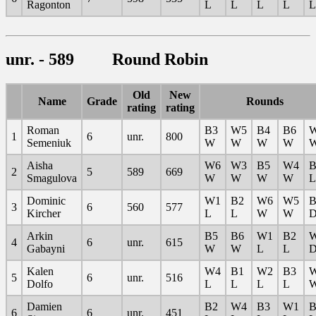
Ragonton
L
L
L
L
L
unr. - 589 Round Robin
Old
New
Name
Grade
Rounds
rating
rating
Roman
B3
W5
B4
B6
1
6
unr.
800
Semeniuk
W
W
W
W
Aisha
W6
W3
B5
W4
B
2
5
589
669
Smagulova
W
W
W
W
L
Dominic
W1
B2
W6
W5
B
3
6
560
577
Kircher
L
L
W
W
Arkin
B5
B6
W1
B2
4
6
unr.
615
Gabayni
W
W
L
L
Kalen
W4
B1
W2
B3
5
6
unr.
516
Dolfo
L
L
L
L
Damien
B2
W4
B3
W1
B
6
6
unr.
451