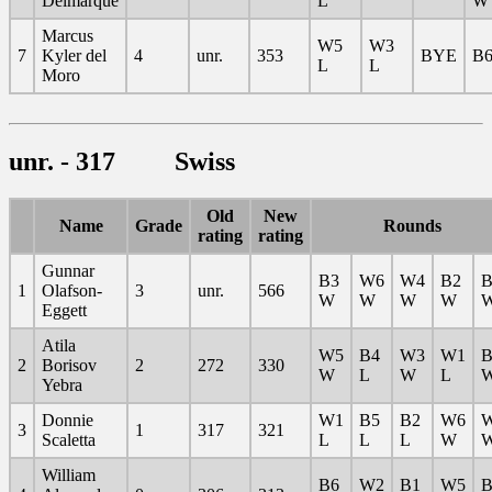
Delmarque
L
W
Marcus
W5
W3
7
Kyler del
4
unr.
353
BYE
B6
L
L
Moro
unr. - 317 Swiss
Old
New
Name
Grade
Rounds
rating
rating
Gunnar
B3
W6
W4
B2
B
1
Olafson-
3
unr.
566
W
W
W
W
Eggett
Atila
W5
B4
W3
W1
B
2
Borisov
2
272
330
W
L
W
L
Yebra
Donnie
W1
B5
B2
W6
3
1
317
321
Scaletta
L
L
L
W
William
B6
W2
B1
W5
B