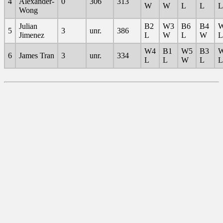
4
Alexander-
0
306
313
W
W
L
L
L
Wong
Julian
B2
W3
B6
B4
5
3
unr.
386
Jimenez
L
W
L
W
L
W4
B1
W5
B3
6
James Tran
3
unr.
334
L
L
W
L
L