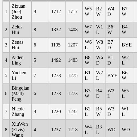
Zixuan
W5
B2
W4
B7
1
(Joe)
9
1712
1717
W
W
D
W
Zhou
Zelus
W7
W1
B6
B4
2
8
1332
1408
Hui
W
L
W
W
Zenas
W6
W8
B7
3
6
1195
1207
BYE
Hui
L
W
D
Aiden
B8
W6
B1
W2
4
5
1492
1483
Ling
W
D
D
L
Yuchen
B1
W7
B6
5
7
1273
1275
BYE
Li
L
L
W
Bingqian
B3
B4
W2
W5
6
(Matt)
6
1273
1273
W
D
L
L
Feng
Nicole
B2
B5
W3
W1
7
9
1220
1232
Zhang
L
W
D
L
XiuWen
W4
B3
8
(Elvis)
4
1237
1218
WD
WD
L
L
Wang