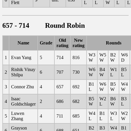
Flett
L
L
W
L
L
657 - 714 Round Robin
Old
New
Name
Grade
Rounds
rating
rating
W3
W5
B2
W6
1
Evan Yang
5
714
816
W
W
W
D
Rishik Vinay
W6
B4
W1
B5
2
6
707
730
Shilpa
W
W
L
L
B1
W6
B5
W4
3
Connor Zhu
4
657
692
L
W
W
W
Isaac
B5
W2
B6
B3
4
2
686
682
Goldschlager
W
L
W
L
Luwen
W4
B1
W3
W2
5
4
711
685
Zhang
L
L
L
W
Grayson
B2
B3
W4
B1
6
6
688
651