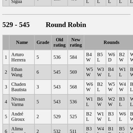
Sigua
L
L
L
L
L
529 - 545 Round Robin
Old
New
Name
Grade
Rounds
rating
rating
Arturo
B4
B5
W6
B2
1
5
536
584
Herrera
W
L
D
W
Ethan
W5
W3
B4
W1
B
2
6
545
569
Wang
W
W
L
L
Chaden
W6
B2
W5
W4
B
3
3
543
568
Bautista
W
L
W
W
L
Nivaan
W1
B6
W2
B3
4
5
543
536
Varma
L
W
W
L
L
André
B2
W1
B3
W6
B
5
2
529
525
Giroux
L
W
L
L
Alima
B3
W4
B1
B5
6
2
532
511