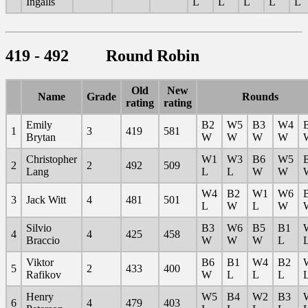
Ingalls
L
L
L
L
L
419 - 492 Round Robin
Old
New
Name
Grade
Rounds
rating
rating
Emily
B2
W5
B3
W4
1
3
419
581
Brytan
W
W
W
W
Christopher
W1
W3
B6
W5
2
2
492
509
Lang
L
L
W
W
W4
B2
W1
W6
3
Jack Witt
4
481
501
L
W
L
W
Silvio
B3
W6
B5
B1
4
4
425
458
Braccio
W
W
W
L
Viktor
B6
B1
W4
B2
5
2
433
400
Rafikov
W
L
L
L
Henry
W5
B4
W2
B3
6
4
479
403