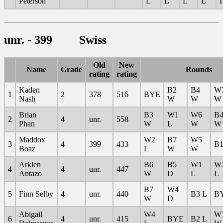
Peterson
L
L
L
L
unr. - 399 Swiss
Old
New
Name
Grade
Rounds
rating
rating
Kaden
B2
B4
W
1
2
378
516
BYE
Nash
W
W
W
Brian
B3
W1
W6
B
2
4
unr.
558
Phan
W
L
W
W
Maddox
W2
B7
W5
3
4
399
433
B1
Boaz
L
W
W
Arkien
B6
B5
W1
W
4
4
unr.
447
Antazo
W
D
L
L
B7
W4
5
Finn Selby
4
unr.
440
B3 L
B
W
D
Abigail
W4
W
6
4
unr.
415
BYE
B2 L