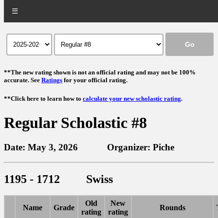
☰
**The new rating shown is not an official rating and may not be 100%
accurate. See
Ratings
for your official rating.
**Click here to learn how to
calculate your new scholastic rating
.
Regular Scholastic #8
Date: May 3, 2026 Organizer: Piche
1195 - 1712 Swiss
Old
New
Name
Grade
Rounds
rating
rating