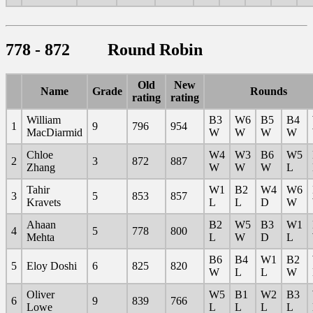
778 - 872 Round Robin
Old
New
Name
Grade
Rounds
rating
rating
William
B3
W6
B5
B4
1
9
796
954
MacDiarmid
W
W
W
W
Chloe
W4
W3
B6
W5
2
3
872
887
Zhang
W
W
W
L
Tahir
W1
B2
W4
W6
3
5
853
857
Kravets
L
L
D
W
Ahaan
B2
W5
B3
W1
4
5
778
800
Mehta
L
W
D
L
B6
B4
W1
B2
5
Eloy Doshi
6
825
820
W
L
L
W
Oliver
W5
B1
W2
B3
6
9
839
766
Lowe
L
L
L
L