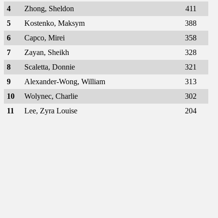
4
Zhong, Sheldon
411
5
Kostenko, Maksym
388
6
Capco, Mirei
358
7
Zayan, Sheikh
328
8
Scaletta, Donnie
321
9
Alexander-Wong, William
313
10
Wolynec, Charlie
302
11
Lee, Zyra Louise
204