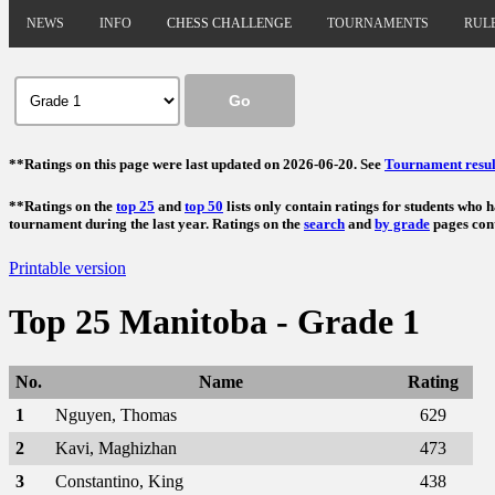
NEWS
INFO
CHESS CHALLENGE
TOURNAMENTS
RUL
**Ratings on this page were last updated on 2026-06-20. See
Tournament resul
**Ratings on the
top 25
and
top 50
lists only contain ratings for students who 
tournament during the last year. Ratings on the
search
and
by grade
pages cont
Printable version
Top 25 Manitoba - Grade 1
No.
Name
Rating
1
Nguyen, Thomas
629
2
Kavi, Maghizhan
473
3
Constantino, King
438