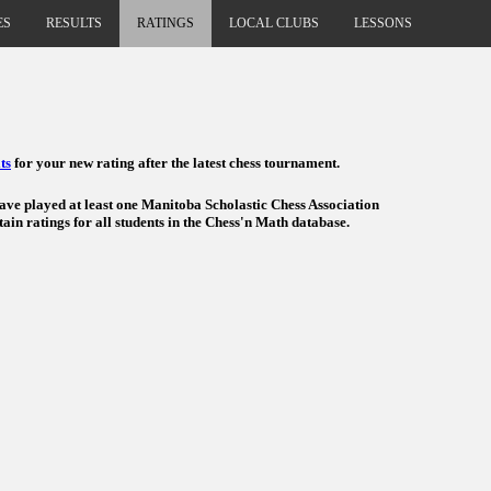
ES
RESULTS
RATINGS
LOCAL CLUBS
LESSONS
ts
for your new rating after the latest chess tournament.
have played at least one Manitoba Scholastic Chess Association
ain ratings for all students in the Chess'n Math database.