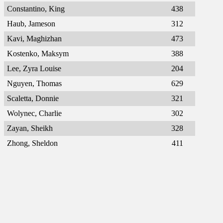
Constantino, King
438
Haub, Jameson
312
Kavi, Maghizhan
473
Kostenko, Maksym
388
Lee, Zyra Louise
204
Nguyen, Thomas
629
Scaletta, Donnie
321
Wolynec, Charlie
302
Zayan, Sheikh
328
Zhong, Sheldon
411