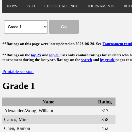
NEWS
INFO
CHESS CHALLENGE
TOURNAMENTS
RUL
**Ratings on this page were last updated on 2026-06-20. See
Tournament resul
**Ratings on the
top 25
and
top 50
lists only contain ratings for students who 
tournament during the last year. Ratings on the
search
and
by grade
pages cont
Printable version
Grade 1
Name
Rating
Alexander-Wong, William
313
Capco, Mirei
358
Chen, Ramon
452