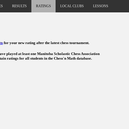
ES
RESULTS
RATINGS
LOCAL CLUBS
LESSONS
ts
for your new rating after the latest chess tournament.
have played at least one Manitoba Scholastic Chess Association
ain ratings for all students in the Chess'n Math database.