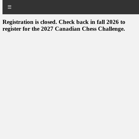
☰
Registration is closed. Check back in fall 2026 to
register for the 2027 Canadian Chess Challenge.