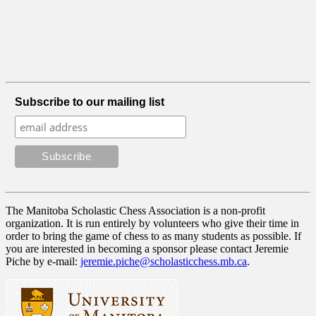
Subscribe to our mailing list
The Manitoba Scholastic Chess Association is a non-profit
organization. It is run entirely by volunteers who give their time in
order to bring the game of chess to as many students as possible. If
you are interested in becoming a sponsor please contact Jeremie
Piche by e-mail:
jeremie.piche@scholasticchess.mb.ca
.