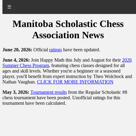
☰
Manitoba Scholastic Chess
Association News
June 20, 2026:
Official
ratings
have been updated.
June 4, 2026:
Join Happy Math this July and August for their
2026
Summer Chess Program
, featuring chess classes designed for all
ages and skill levels. Whether you're a beginner or a seasoned
player, you'll benefit from expert instruction by Theo Wolchock and
Nathan Vaughan.
CLICK FOR MORE INFORMATION
May 3, 2026:
Tournament results
from the Regular Scholastic #8
chess tournament have been posted. Unofficial ratings for this
tournament have been calculated.